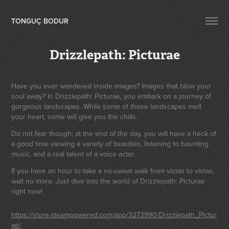
TONGUÇ BODUR
Drizzlepath: Picturae
Have you ever wandered inside images? Images that blow your
soul away? In Drizzlepath: Picturae, you embark on a journey of
gorgeous landscapes. While some of these landscapes melt
your heart, some will give you the chills.
Do not fear though; at the end of the day, you will have a heck of
a good time viewing a variety of beauties, listening to haunting
music, and a real talent of a voice actor.
If you have an hour to take a no-sweat walk from vistas to vistas,
wait no more. Just dive into the world of Drizzlepath: Picturae
right now!
https://store.steampowered.com/app/3273990/Drizzlepath_Pictur
ae/