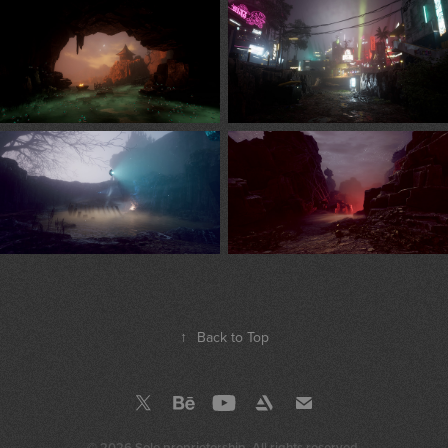
↑
Back to Top
© 2026 Sole proprietorship. All rights reserved.