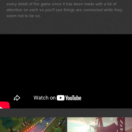
every detail of the game since it has been made with a lot of
attention on each so you'll see things are connected while they
seem not to be so.