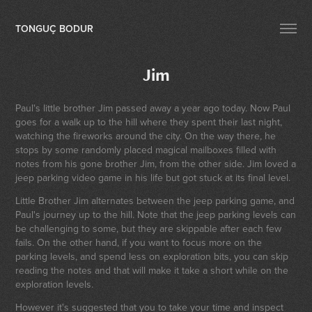
TONGUÇ BODUR
Jim
Paul's little brother Jim passed away a year ago today. Now Paul
goes for a walk up to the hill where they spent their last night,
watching the fireworks around the city. On the way there, he
stops by some randomly placed magical mailboxes filled with
notes from his gone brother Jim, from the other side. Jim loved a
jeep parking video game in his life but got stuck at its final level.
Little Brother Jim alternates between the jeep parking game, and
Paul's journey up to the hill. Note that the jeep parking levels can
be challenging to some, but they are skippable after each few
fails. On the other hand, if you want to focus more on the
parking levels, and spend less on exploration bits, you can skip
reading the notes and that will make it take a short while on the
exploration levels.
However it's suggested that you to take your time and inspect