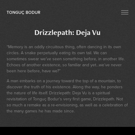
TONGUÇ BODUR
Drizzlepath: Deja Vu
“Memory is an oddly circuitous thing, often dancing in its own
circles. A snake perpetually eating its own tail. We can
sometimes swear we’ve seen something before, in another life.
Echoes of another existence, so familiar and yet…we’ve never
been here before, have we?”
A man embarks on a journey toward the top of a mountain, to
discover the truth of his existence. Along the way, he ponders
the nature of life itself. Drizzlepath: Deja Vu is a spiritual
revisitation of Tonguç Bodur's very first game, Drizzlepath. Not
so much a remake as a re-envisioning, as well as a celebration of
the many games he has made since.