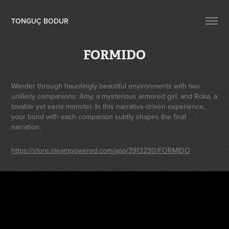
TONGUÇ BODUR
FORMIDO
Wander through hauntingly beautiful environments with two
unlikely companions: Amy, a mysterious armored girl, and Roka, a
lovable yet eerie monster. In this narrative-driven experience,
your bond with each companion subtly shapes the final
narration.
https://store.steampowered.com/app/3913230/FORMIDO